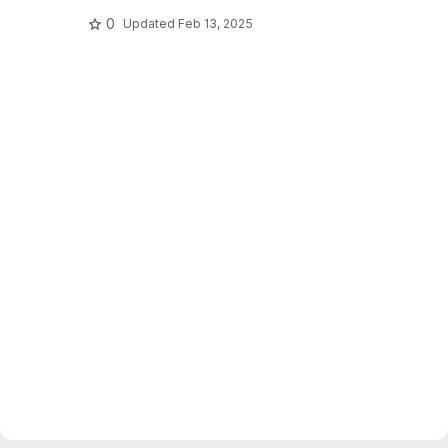
0
Updated
Feb 13, 2025