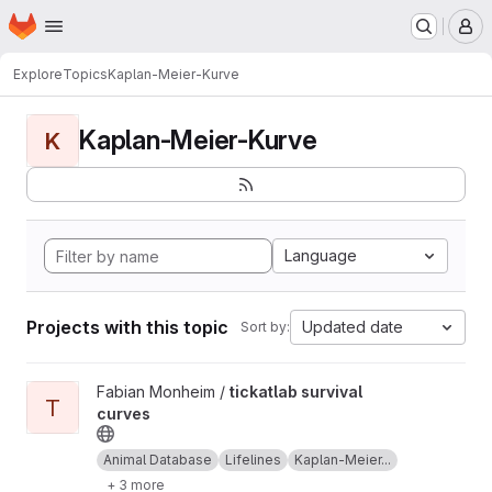
Homepage
Skip to main content
M
Explore
Topics
Kaplan-Meier-Kurve
Kaplan-Meier-Kurve
K
Language
Projects with this topic
Updated date
Sort by:
View tickatlab survival curves project
Fabian Monheim /
tickatlab survival
T
curves
Animal Database
Lifelines
Kaplan-Meier...
+ 3 more